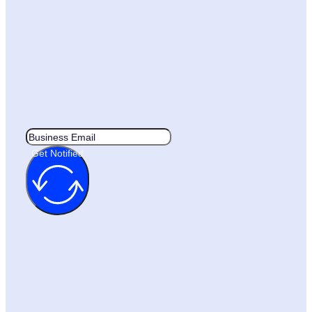
Get Notified