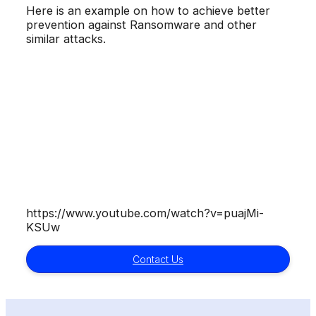
Here is an example on how to achieve better
prevention against Ransomware and other
similar attacks.
https://www.youtube.com/watch?v=puajMi-
KSUw
Contact Us