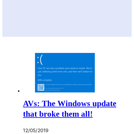
AVs: The Windows update
that broke them all!
12/05/2019