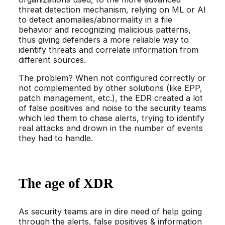
threat detection mechanism, relying on ML or AI
to detect anomalies/abnormality in a file
behavior and recognizing malicious patterns,
thus giving defenders a more reliable way to
identify threats and correlate information from
different sources.
The problem? When not configured correctly or
not complemented by other solutions (like EPP,
patch management, etc.), the EDR created a lot
of false positives and noise to the security teams
which led them to chase alerts, trying to identify
real attacks and drown in the number of events
they had to handle.
The age of XDR
As security teams are in dire need of help going
through the alerts, false positives & information