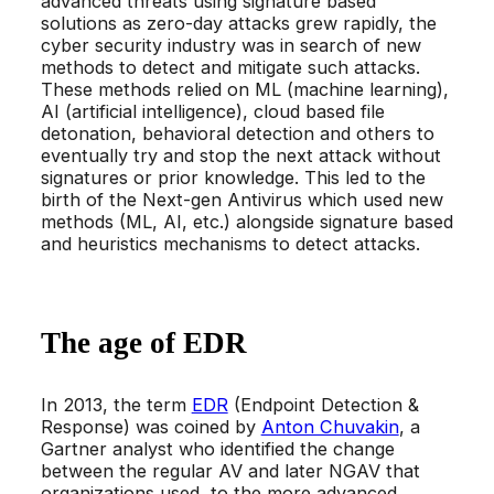
advanced threats using signature based
solutions as zero-day attacks grew rapidly, the
cyber security industry was in search of new
methods to detect and mitigate such attacks.
These methods relied on ML (machine learning),
AI (artificial intelligence), cloud based file
detonation, behavioral detection and others to
eventually try and stop the next attack without
signatures or prior knowledge. This led to the
birth of the Next-gen Antivirus which used new
methods (ML, AI, etc.) alongside signature based
and heuristics mechanisms to detect attacks.
The age of EDR
In 2013, the term
EDR
(Endpoint Detection &
Response) was coined by
Anton Chuvakin
, a
Gartner analyst who identified the change
between the regular AV and later NGAV that
organizations used, to the more advanced