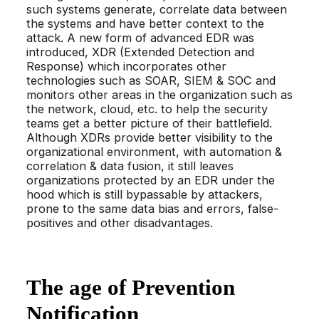
such systems generate, correlate data between
the systems and have better context to the
attack. A new form of advanced EDR was
introduced, XDR (Extended Detection and
Response) which incorporates other
technologies such as SOAR, SIEM & SOC and
monitors other areas in the organization such as
the network, cloud, etc. to help the security
teams get a better picture of their battlefield.
Although XDRs provide better visibility to the
organizational environment, with automation &
correlation & data fusion, it still leaves
organizations protected by an EDR under the
hood which is still bypassable by attackers,
prone to the same data bias and errors, false-
positives and other disadvantages.
The age of Prevention
Notification