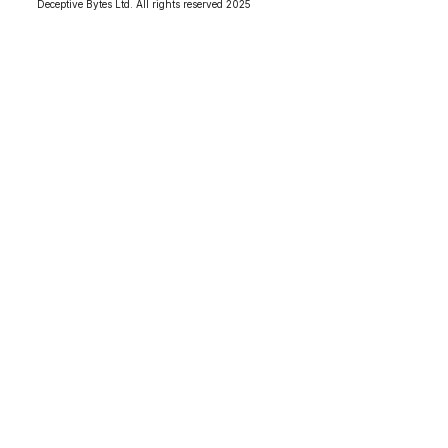
Deceptive Bytes Ltd. All rights reserved 2025