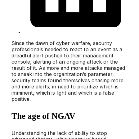
Since the dawn of cyber warfare, security
professionals needed to react to an event as a
dreadful alert pushed to their management
console, alerting of an ongoing attack or the
result of it. As more and more attacks managed
to sneak into the organization’s parameter,
security teams found themselves chasing more
and more alerts, in need to prioritize which is
imminent, which is light and which is a false
positive.
The age of NGAV
Understanding the lack of ability to stop