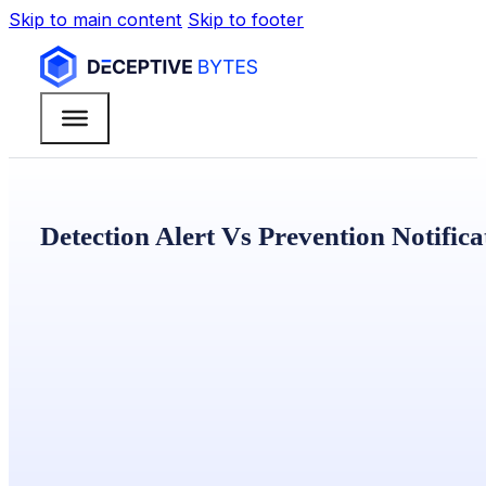
Skip to main content
Skip to footer
Detection Alert Vs Prevention Notifica