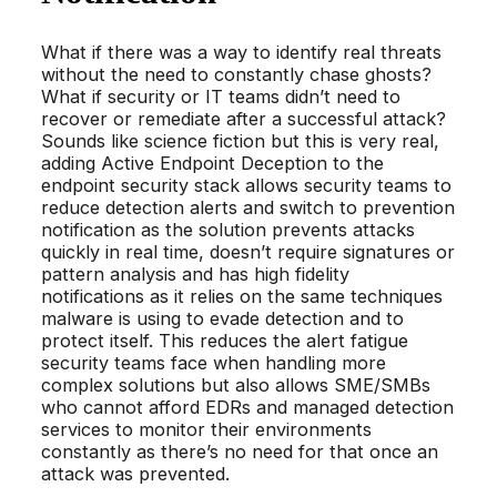
What if there was a way to identify real threats
without the need to constantly chase ghosts?
What if security or IT teams didn’t need to
recover or remediate after a successful attack?
Sounds like science fiction but this is very real,
adding Active Endpoint Deception to the
endpoint security stack allows security teams to
reduce detection alerts and switch to prevention
notification as the solution prevents attacks
quickly in real time, doesn’t require signatures or
pattern analysis and has high fidelity
notifications as it relies on the same techniques
malware is using to evade detection and to
protect itself. This reduces the alert fatigue
security teams face when handling more
complex solutions but also allows SME/SMBs
who cannot afford EDRs and managed detection
services to monitor their environments
constantly as there’s no need for that once an
attack was prevented.