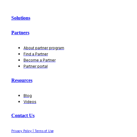
Solutions
Partners
About partner program
Find a Partner
Become a Partner
Partner portal
Resources
Blog
Videos
Contact Us
Privacy Policy | Terms of Use