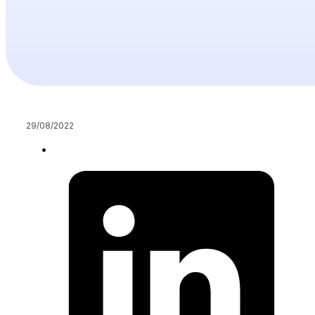
29/08/2022