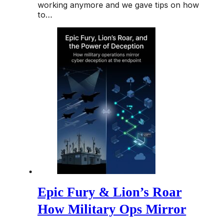
working anymore and we gave tips on how
to…
Epic Fury & Lion’s Roar
How Military Ops Mirror