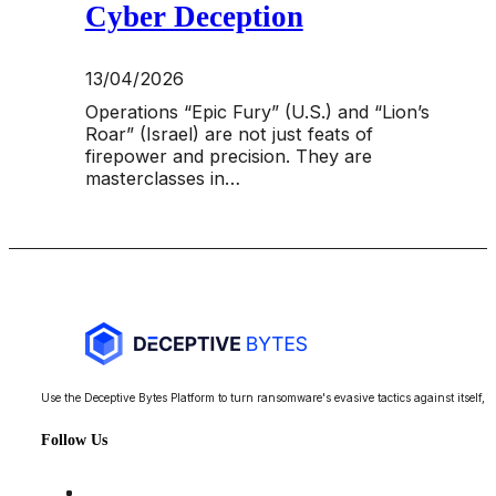
Cyber Deception
13/04/2026
Operations “Epic Fury” (U.S.) and “Lion’s
Roar” (Israel) are not just feats of
firepower and precision. They are
masterclasses in…
Use the Deceptive Bytes Platform to turn ransomware's evasive tactics against itself, 
Follow Us