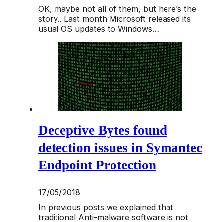
OK, maybe not all of them, but here’s the
story.. Last month Microsoft released its
usual OS updates to Windows…
Deceptive Bytes found
detection issues in Symantec
Endpoint Protection
17/05/2018
In previous posts we explained that
traditional Anti-malware software is not